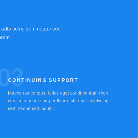
t adipiscing sem neque sed
orem.
03
CONTINUING SUPPORT
Maecenas tempus, tellus eget condimentum rhon
cus, sem quam semper libero, sit amet adipiscing
sem neque sed ipsum.