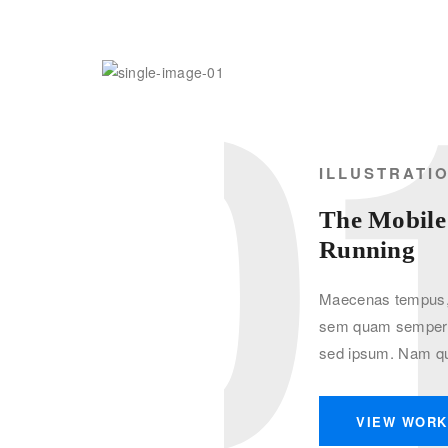
0
ILLUSTRATI
The Mobile
Running
Maecenas tempus, 
sem quam semper l
sed ipsum. Nam qu
VIEW WOR