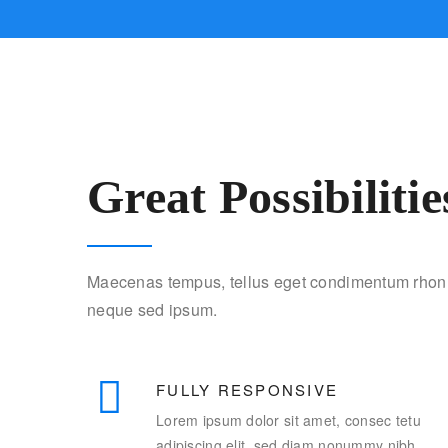
Great Possibilitie
Maecenas tempus, tellus eget condimentum rhon 
neque sed ipsum.
FULLY RESPONSIVE
Lorem ipsum dolor sit amet, consec tetu
adipiscing elit, sed diam nonummy nibh