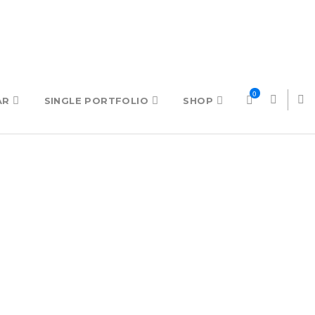
0
AR
SINGLE PORTFOLIO
SHOP
TING
CREATIVE AGENCY
TABS
CREATIVE
TESTIMONIALS & QUOTE
PORTFOLIO BRIGHT
TEXT BLOCK
PORTFOLIO MINIMALIST
TYPOGRAPHY
VIDEO