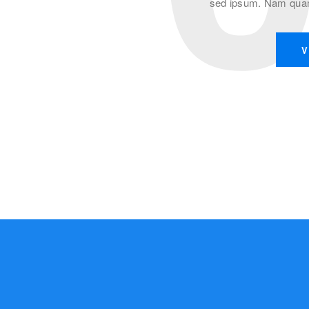
sed ipsum. Nam quam 
V