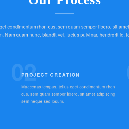
get condimentum rhon cus, sem quam semper libero, sit ame
m. Nam quam nunc, blandit vel, luctus pulvinar, hendrerit id, l
02
PROJECT CREATION
Maecenas tempus, tellus eget condimentum rhon
g
cus, sem quam semper libero, sit amet adipiscing
sem neque sed ipsum.