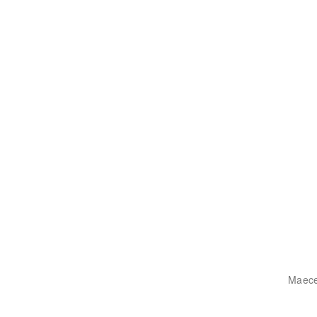
Maece