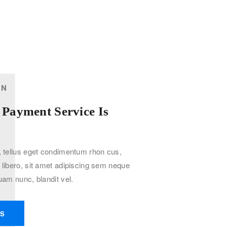
1
ON
 Payment Service Is
tellus eget condimentum rhon cus,
ibero, sit amet adipiscing sem neque
am nunc, blandit vel.
KS