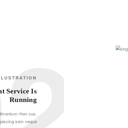
02
LLUSTRATION
 Service Is
Running
dimentum rhon cus,
ipiscing sem neque