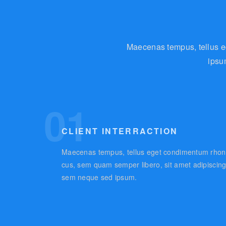
Maecenas tempus, tellus e
ipsu
01
CLIENT INTERRACTION
Maecenas tempus, tellus eget condimentum rhon
cus, sem quam semper libero, sit amet adipiscin
sem neque sed ipsum.