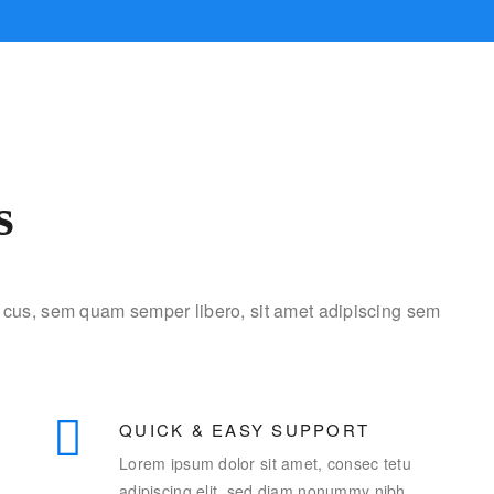
s
cus, sem quam semper libero, sit amet adipiscing sem
QUICK & EASY SUPPORT
Lorem ipsum dolor sit amet, consec tetu
adipiscing elit, sed diam nonummy nibh