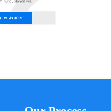
nunc, blandit vel.
IEW WORKS
Our Process