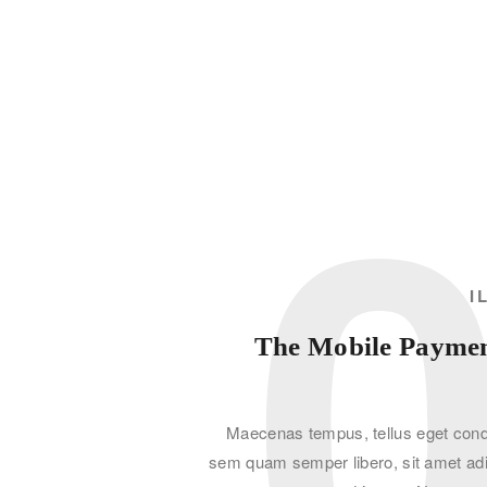
I
The Mobile Payment
Maecenas tempus, tellus eget con
sem quam semper libero, sit amet ad