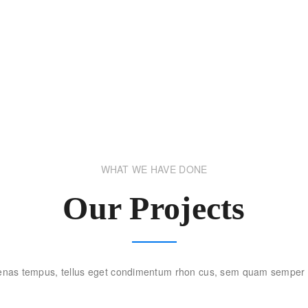
WHAT WE HAVE DONE
Our Projects
nas tempus, tellus eget condimentum rhon cus, sem quam semper l