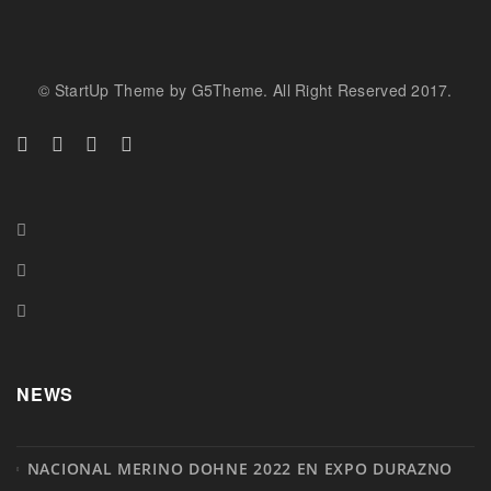
© StartUp Theme by G5Theme. All Right Reserved 2017.
NEWS
NACIONAL MERINO DOHNE 2022 EN EXPO DURAZNO