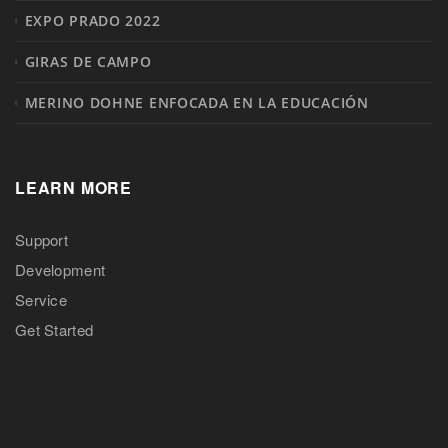
EXPO PRADO 2022
GIRAS DE CAMPO
MERINO DOHNE ENFOCADA EN LA EDUCACIÓN
LEARN MORE
Support
Development
Service
Get Started