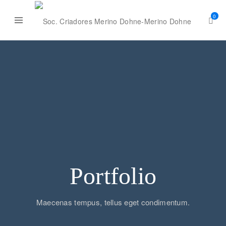
0
Portfolio
Maecenas tempus, tellus eget condimentum.