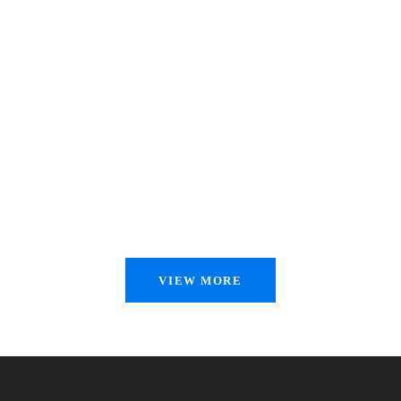
VIEW MORE