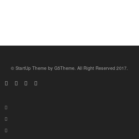
© StartUp Theme by G5Theme. All Right Reserved 2017.