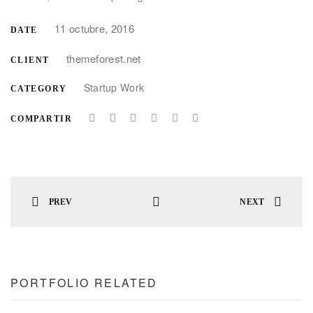
11 octubre, 2016
DATE
themeforest.net
CLIENT
Startup Work
CATEGORY
COMPARTIR
PREV
NEXT
PORTFOLIO RELATED