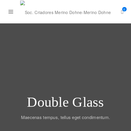
0
Double Glass
Maecenas tempus, tellus eget condimentum.