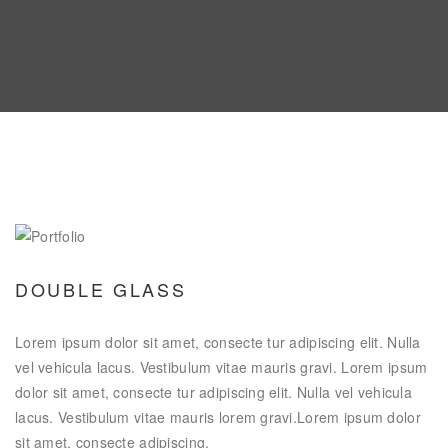
DOUBLE GLASS
Lorem ipsum dolor sit amet, consecte tur adipiscing elit. Nulla
vel vehicula lacus. Vestibulum vitae mauris gravi. Lorem ipsum
dolor sit amet, consecte tur adipiscing elit. Nulla vel vehicula
lacus. Vestibulum vitae mauris lorem gravi.Lorem ipsum dolor
sit amet, consecte adipiscing.