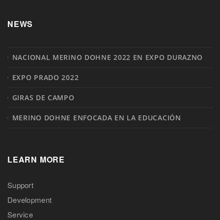
NEWS
NACIONAL MERINO DOHNE 2022 EN EXPO DURAZNO
EXPO PRADO 2022
GIRAS DE CAMPO
MERINO DOHNE ENFOCADA EN LA EDUCACIÓN
LEARN MORE
Support
Development
Service