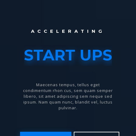
A
C
C
E
L
E
R
A
T
I
N
G
START UPS
Maecenas tempus, tellus eget
condimentum rhon cus, sem quam semper
libero, sit amet adipiscing sem neque sed
ipsum. Nam quam nunc, blandit vel, luctus
pulvinar.