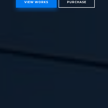
VIEW WORKS
PURCHASE