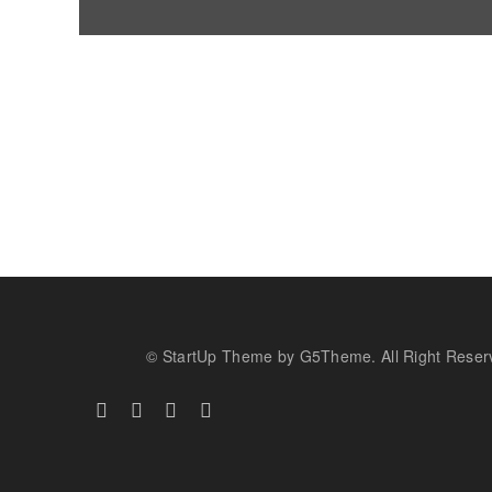
© StartUp Theme by G5Theme. All Right Reser