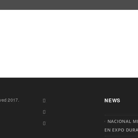
ved 2017.
NEWS
NACIONAL M
EN EXPO DUR