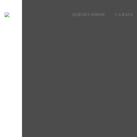
QUIENES SOMOS
LA RAZA