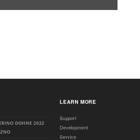
LEARN MORE
Support
ERINO DOHNE 2022
Development
AZNO
Service