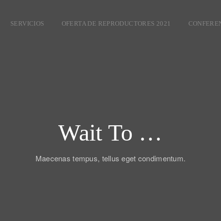
SERVICIOS
OFERTA DE REPRODUCTORES 2021
CONFEREN
Wait To …
Maecenas tempus, tellus eget condimentum.