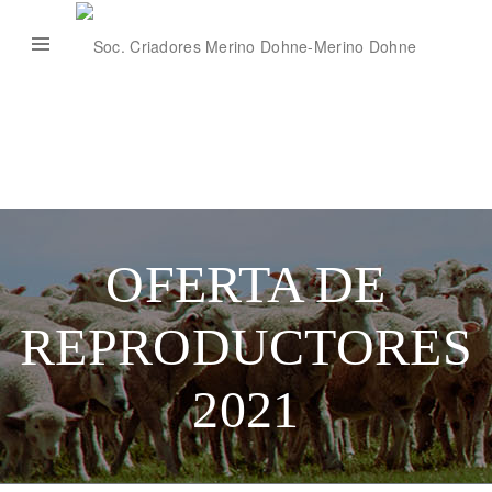
OFERTA DE
REPRODUCTORES
2021