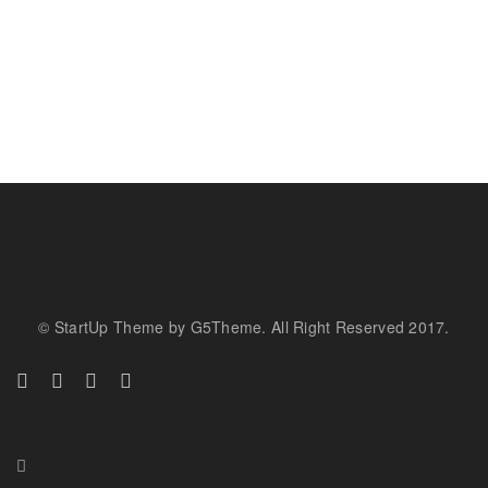
© StartUp Theme by G5Theme. All Right Reserved 2017.