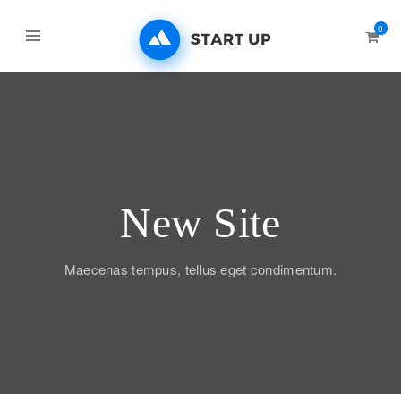
0
New Site
Maecenas tempus, tellus eget condimentum.