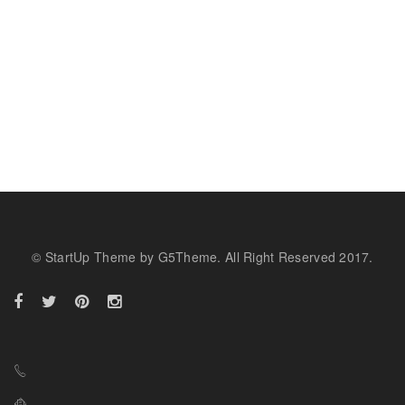
© StartUp Theme by G5Theme. All Right Reserved 2017.