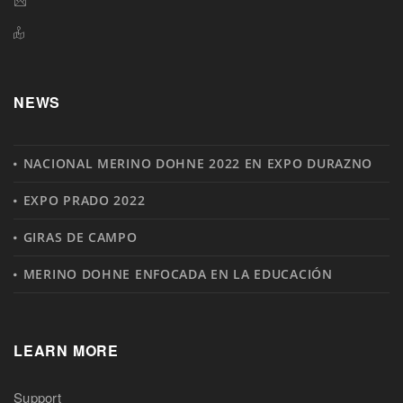
NEWS
NACIONAL MERINO DOHNE 2022 EN EXPO DURAZNO
EXPO PRADO 2022
GIRAS DE CAMPO
MERINO DOHNE ENFOCADA EN LA EDUCACIÓN
LEARN MORE
Support