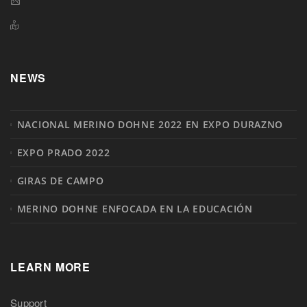
NEWS
NACIONAL MERINO DOHNE 2022 EN EXPO DURAZNO
EXPO PRADO 2022
GIRAS DE CAMPO
MERINO DOHNE ENFOCADA EN LA EDUCACIÓN
LEARN MORE
Support