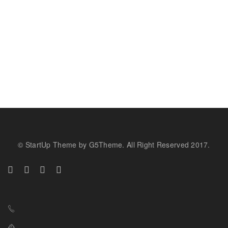
© StartUp Theme by G5Theme. All Right Reserved 2017.