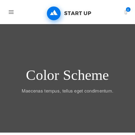
0
Color Scheme
Maecenas tempus, tellus eget condimentum.